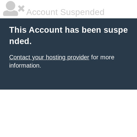
Account Suspended
This Account has been suspe
nded.
Contact your hosting provider
for more
information.